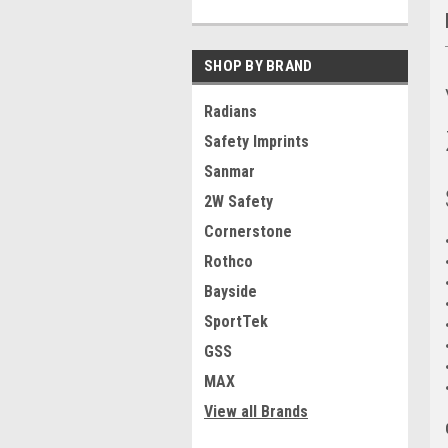
SHOP BY BRAND
Radians
Safety Imprints
Sanmar
2W Safety
Cornerstone
Rothco
Bayside
SportTek
GSS
MAX
View all Brands