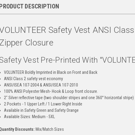
PRODUCT DESCRIPTION
VOLUNTEER Safety Vest ANSI Class 2
Zipper Closure
Safety Vest Pre-Printed With "VOLUNT
VOLUNTEER Boldly Imprinted in Black on Front and Back
ANSI Class 2 safety vest economy
ANSI/ISEA 107-2004 & ANSI/ISEA 107-2010
100% ANSI Polyester Mesh- Hook & Loop front closure.
2" Silver reflective tape (two shoulder stripes and one 360° horizontal stripe)
2 Pockets - 1 Upper Left / 1 Lower Right Inside
Available in Safety Green and Safety Orange
Available Sizes: Medium - 5XL
Quantity Discounts:
Mix/Match Sizes