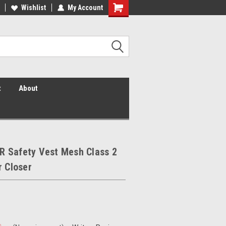
 Vis Shirts! Hi Vis Safety Vests!
Wishlist
My Account
Security Shirts! Security Jackets!
Security Hats!
t
About
 Safety Vest Mesh Class 2
r Closer