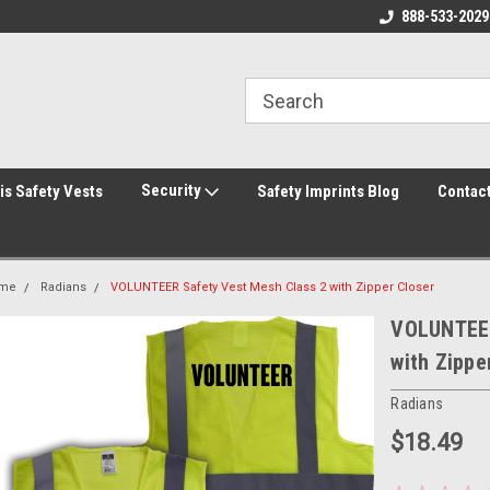
rity Shirts! Security Jackets!
Printed Safety Vest with Your Logo!
888-533-2029
Hi
rity Hats!
Security
is Safety Vests
Safety Imprints Blog
Contac
me
Radians
VOLUNTEER Safety Vest Mesh Class 2 with Zipper Closer
VOLUNTEER
with Zippe
Radians
$18.49