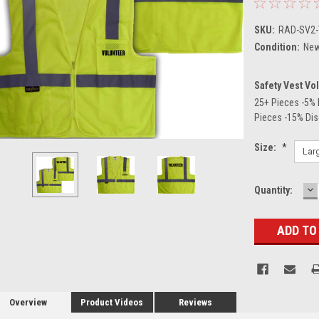
SKU:
RAD-SV2
Condition:
Ne
Safety Vest Vo
25+ Pieces -5% 
Pieces -15% Di
Size:
*
D
Current
Quantity:
Q
Stock:
Overview
Product Videos
Reviews