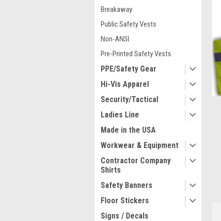
Breakaway
Public Safety Vests
Non-ANSI
Pre-Printed Safety Vests
PPE/Safety Gear
Hi-Vis Apparel
Security/Tactical
Ladies Line
Made in the USA
ment
Workwear & Equipment
Contractor Company
Shirts
Safety Banners
Floor Stickers
Signs / Decals