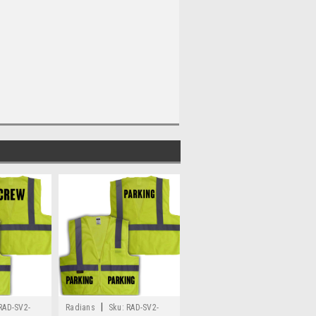
|
RAD-SV2-
Radians
Sku:
RAD-SV2-