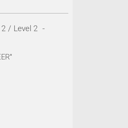
 / Level 2 -
EER"