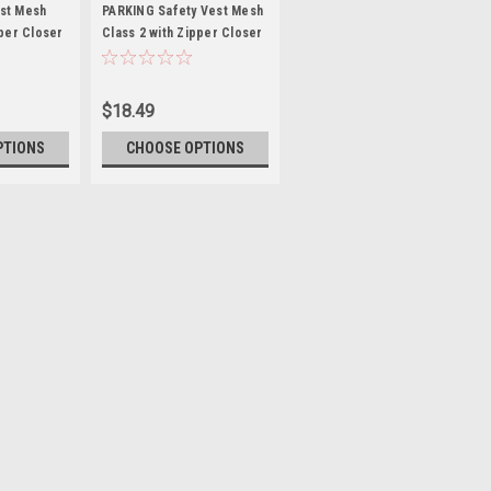
PARKING
st Mesh
PARKING Safety Vest Mesh
pper Closer
Class 2 with Zipper Closer
$18.49
PTIONS
CHOOSE OPTIONS