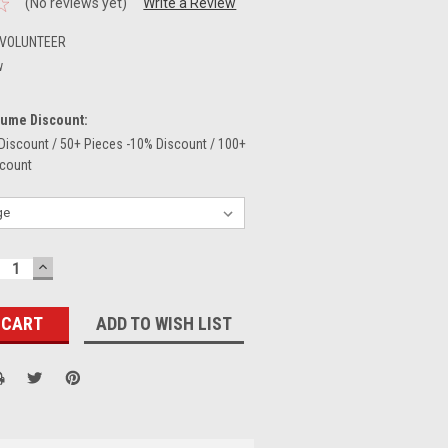
(No reviews yet)
Write a Review
-VOLUNTEER
w
lume Discount:
Discount / 50+ Pieces -10% Discount / 100+
scount
ECREASE
INCREASE
UANTITY:
QUANTITY:
ADD TO WISH LIST