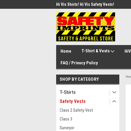
d Safety Vest with Your Logo!
Hi Vis Shirts! Hi Vis Safety Vests!
Secu
Secu
T-Shirt & Vests
Home
HiV
FAQ / Privacy Policy
Ho
SHOP BY CATEGORY
T-Shirts
Safety Vests
Class 2 Safety Vest
Class 3
Surveyor