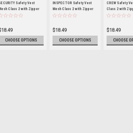
SECURITY
INSPECTOR
CREW
SECURITY Safety Vest
INSPECTOR Safety Vest
CREW Safety Ve
Mesh Class 2 with Zipper
Mesh Class 2 with Zipper
Class 2 with Zi
Closer
Closer
$18.49
$18.49
$18.49
CHOOSE OPTIONS
CHOOSE OPTIONS
CHOOSE O