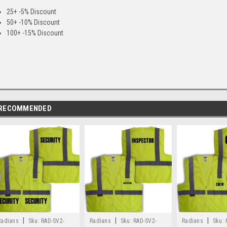
25+ -5% Discount
50+ -10% Discount
100+ -15% Discount
RECOMMENDED
|
|
|
Radians
Sku:
RAD-SV2-
Radians
Sku:
RAD-SV2-
Radians
Sku: