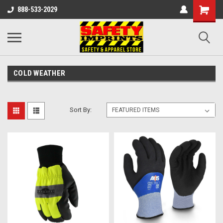
888-533-2029
COLD WEATHER
Sort By: