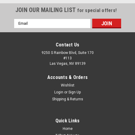
JOIN OUR MAILING LIST
for special offers!
Email
Address
Contact Us
9250 S Rainbow Blvd, Suite 170
#113
Las Vegas, NV 89139
Accounts & Orders
Wishlist
Login
or
Sign Up
Shipping & Returns
|
Radians
Sku:
RAD-RWG800
Quick Links
Radwear® Silver Series™ Hi-Vis Thermal Lined
Home
Glove