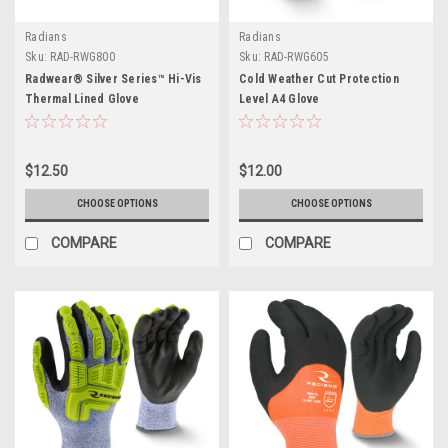
Radians
Radians
Sku:
RAD-RWG800
Sku:
RAD-RWG605
Radwear® Silver Series™ Hi-Vis
Cold Weather Cut Protection
Thermal Lined Glove
Level A4 Glove
$12.50
$12.00
CHOOSE OPTIONS
CHOOSE OPTIONS
COMPARE
COMPARE