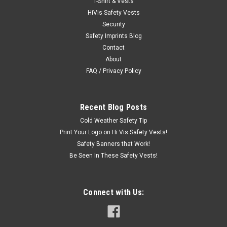
T-Shirt & Vests
Radwear® Silver Series™ Hi-Vis Thermal Lined Glove -
HiVis Safety Vests
Radians RWG800 High visibility wind and water resistant shell.
Security
Reflectivz® waterproof plated palm. Polyester knit wrist.
Safety Imprints Blog
Reflective knuckle strap. The Radians Radwear® RWG800...
Contact
About
FAQ / Privacy Policy
$12.50
CHOOSE OPTIONS
Recent Blog Posts
Cold Weather Safety Tip
COMPARE
Print Your Logo on Hi Vis Safety Vests!
Safety Banners that Work!
Be Seen In These Safety Vests!
Connect with Us: