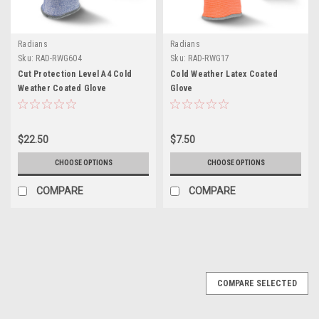
Radians
Radians
Sku:
RAD-RWG604
Sku:
RAD-RWG17
Cut Protection Level A4 Cold
Cold Weather Latex Coated
Weather Coated Glove
Glove
$22.50
$7.50
CHOOSE OPTIONS
CHOOSE OPTIONS
COMPARE
COMPARE
COMPARE SELECTED