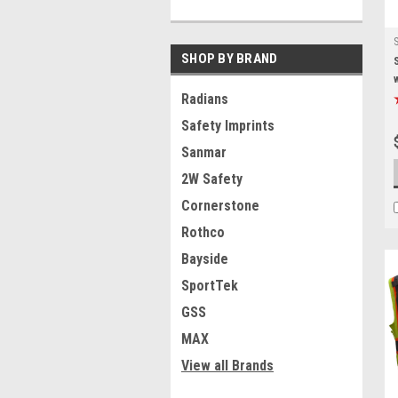
SHOP BY BRAND
Radians
Safety Imprints
Sanmar
2W Safety
Cornerstone
Rothco
Bayside
SportTek
GSS
MAX
View all Brands