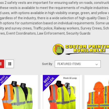
ass 2 safety vests are important for ensuring safety on roads, construc
 these vests is available to meet the requirements of multiple industries.
d uses, with options available in high visibility orange, green, and yellow
gardless of the industry, there is a wide selection of high-quality Class 
th options for customization based on individual requirements. Some us
ility and survey crews, Traffic police, Railway workers, Survey Crews, Sc
ews, Event Coordinators, Law Enforcement, Security Guards
Sort By: