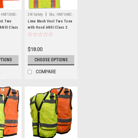
|
HM7038C-
2W Safety
Sku:
HM7048C-
2
st Two
Lime Mesh Vest Two Tone
ANSI Class
with Hood ANSI Class 2
Safety Vest
$18.00
PTIONS
CHOOSE OPTIONS
E
COMPARE