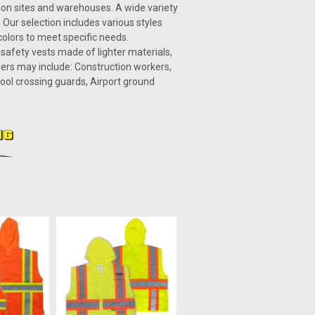
tion sites and warehouses. A wide variety
 Our selection includes various styles
 colors to meet specific needs.
2 safety vests made of lighter materials,
ers may include: Construction workers,
hool crossing guards, Airport ground