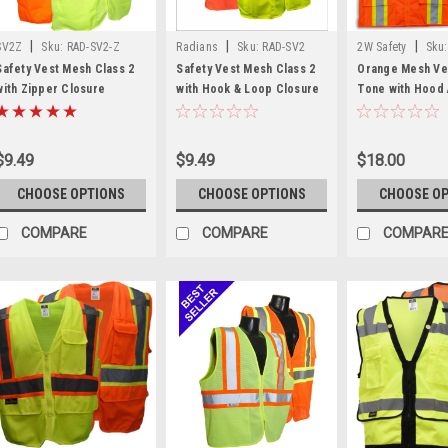
|
|
|
SV2Z
Sku:
RAD-SV2-Z
Radians
Sku:
RAD-SV2
2W Safety
Sku:
2
Safety Vest Mesh Class 2
Safety Vest Mesh Class 2
Orange Mesh Ve
with Zipper Closure
with Hook & Loop Closure
Tone with Hood 
2 Safety Vest
$9.49
$9.49
$18.00
CHOOSE OPTIONS
CHOOSE OPTIONS
CHOOSE O
COMPARE
COMPARE
COMPAR