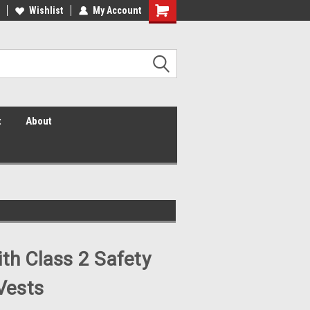
 Vis Shirts! Hi Vis Safety Vests!
Wishlist
My Account
Security Shirts! Security Jackets!
Security Hats!
t
About
ith Class 2 Safety
Vests