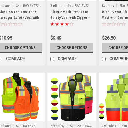
|
|
|
Radians
Sku:
RAD-SV272-
Radians
Sku:
RAD-SV22
Radians
Sku:
2Z
2Z
Class 2 Mesh Two-Tone
Class 2 Mesh Two-Tone
HD Surveyor Cla
Surveyor Safety Vest with
Safety Vest with Zipper -
Vest with Grom
Zipper - SV272-2Z
SV22-2
Closure - RAD 
$10.95
$9.49
$26.50
CHOOSE OPTIONS
CHOOSE OPTIONS
CHOOSE O
COMPARE
COMPARE
COMPAR
|
|
|
Radians
Sku:
RAD-SV6
2W Safety
Sku:
2W SV544
2W Safety
Sku: