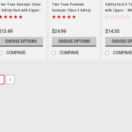
VEST
Two-Tone Surveyor Class
Two-Tone Premium
Safety Vest 2-T
2 Safety Vest with Zipper -
Surveyor Class 2 Safety
with Zipper - 2W
RAD SV6 *Custom Printing
Vest with Zipper - 2W
*Custom Printin
Available*
SV544
Available*
$13.49
$24.99
$14.30
CHOOSE OPTIONS
CHOOSE OPTIONS
CHOOSE O
COMPARE
COMPARE
COMPAR
1
2
|
SV2Z
Sku:
RAD-SV2-Z
Safety Vest Mesh Clas
Safety Vest ANSI Class 2 / 
Closure ANSI Class 2 safet
ANSI/ISEA 107-2010 100% AN
closure. 2" Silver reflective 