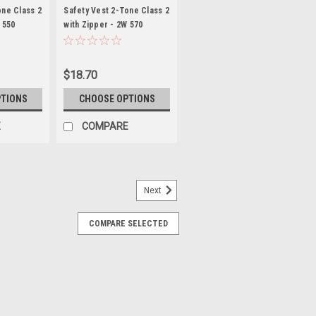
VEST
one Class 2
Safety Vest 2-Tone Class 2
 550
with Zipper - 2W 570
g
*Custom Printing
Available*
$18.70
PTIONS
CHOOSE OPTIONS
E
COMPARE
Next
COMPARE SELECTED
s 2 with Zipper Closure
Level 2 Economy - Mesh with Zipper
y vest economy ANSI/ISEA 107-2004 &
SI Polyester Mesh- Zipper front
tape (two shoulder stripes and...