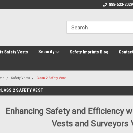
rity Shirts! Security Jackets!
Printed Safety Vest with Your Logo!
888-533-2029
Hi
rity Hats!
Security
is Safety Vests
Safety Imprints Blog
Contac
me
Safety Vests
Class 2 Safety Vest
CLASS 2 SAFETY VEST
Enhancing Safety and Efficiency w
Vests and Surveyors 