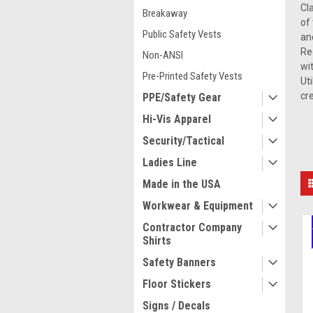
Cl
Breakaway
of
Public Safety Vests
an
Re
Non-ANSI
wi
Pre-Printed Safety Vests
Ut
cr
PPE/Safety Gear
Hi-Vis Apparel
Security/Tactical
Ladies Line
Made in the USA
Workwear & Equipment
Contractor Company
Shirts
Safety Banners
Floor Stickers
Signs / Decals