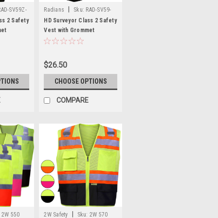
|
RAD-SV59Z-
Radians
Sku:
RAD-SV59-
2Z
ss 2 Safety
HD Surveyor Class 2 Safety
met
Vest with Grommet
SV59Z-2Z
Closure - RAD SV59-2Z
$26.50
PTIONS
CHOOSE OPTIONS
E
COMPARE
|
2W 550
2W Safety
Sku:
2W 570