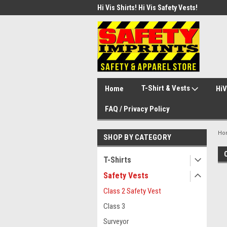
d Safety Vest with Your Logo!
Hi Vis Shirts! Hi Vis Safety Vests!
Secu
Secu
T-Shirt & Vests
Home
HiV
FAQ / Privacy Policy
Ho
SHOP BY CATEGORY
T-Shirts
Safety Vests
Class 2 Safety Vest
Class 3
Surveyor