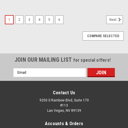
1
2
3
4
5
6
Next
COMPARE SELECTED
JOIN OUR MAILING LIST
for special offers!
Email
Address
Contact Us
9250 S Rainbow Blvd, Suite 170
#113
Las Vegas, NV 89139
Accounts & Orders