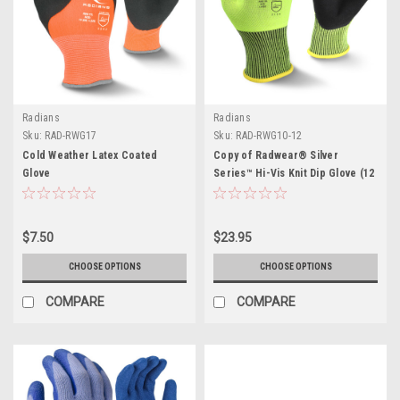
Radians
Radians
Sku:
RAD-RWG17
Sku:
RAD-RWG10-12
Cold Weather Latex Coated
Copy of Radwear® Silver
Glove
Series™ Hi-Vis Knit Dip Glove (12
PK)
$7.50
$23.95
CHOOSE OPTIONS
CHOOSE OPTIONS
COMPARE
COMPARE