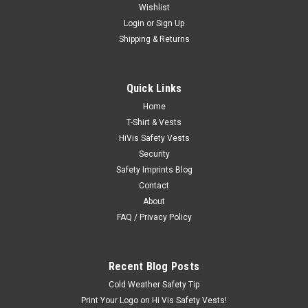
Wishlist
Login
or
Sign Up
Shipping & Returns
Quick Links
Home
T-Shirt & Vests
HiVis Safety Vests
Security
Safety Imprints Blog
Contact
About
FAQ / Privacy Policy
Recent Blog Posts
Cold Weather Safety Tip
Print Your Logo on Hi Vis Safety Vests!