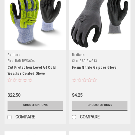
Radians
Radians
Sku:
RAD-RWG604
Sku:
RAD-RWG13
Cut Protection Level A4 Cold
Foam Nitrile Gripper Glove
Weather Coated Glove
$22.50
$4.25
CHOOSE OPTIONS
CHOOSE OPTIONS
COMPARE
COMPARE