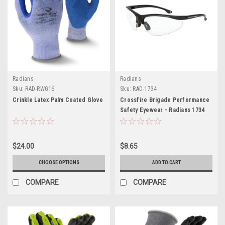
Radians
Radians
Sku:
RAD-RWG16
Sku:
RAD-1734
Crinkle Latex Palm Coated Glove
Crossfire Brigade Performance
Safety Eyewear - Radians 1734
$24.00
$8.65
CHOOSE OPTIONS
ADD TO CART
COMPARE
COMPARE