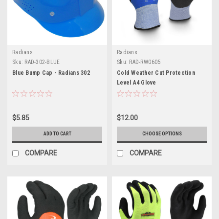
Radians
Radians
Sku:
RAD-302-BLUE
Sku:
RAD-RWG605
Blue Bump Cap - Radians 302
Cold Weather Cut Protection
Level A4 Glove
$5.85
$12.00
ADD TO CART
CHOOSE OPTIONS
COMPARE
COMPARE