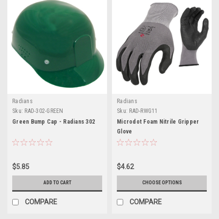
Radians
Radians
Sku:
RAD-302-GREEN
Sku:
RAD-RWG11
Green Bump Cap - Radians 302
Microdot Foam Nitrile Gripper
Glove
$5.85
$4.62
ADD TO CART
CHOOSE OPTIONS
COMPARE
COMPARE