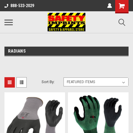
888-533-2029
RADIANS
Sort By: