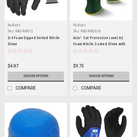
Radians
Radians
Sku:
RAD-RWG12
Sku:
RAD-RWG538
3/4 Foam Dipped Dotted Nitrile
Axis™ Cut Protection Level A2
Glove
Foam Nitrile Coated Glove with
Dotted Palm
$4.87
$9.75
CHOOSE OPTIONS
CHOOSE OPTIONS
COMPARE
COMPARE