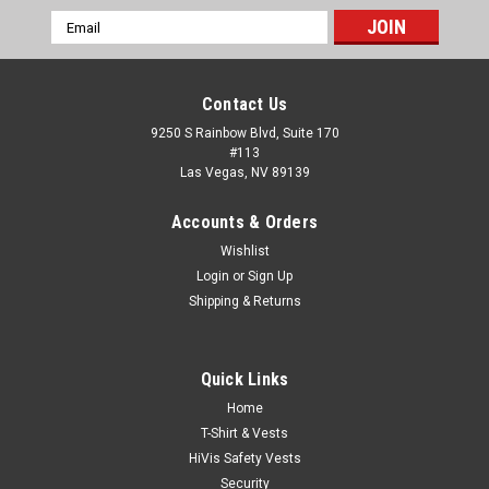
Email
Address
Contact Us
9250 S Rainbow Blvd, Suite 170
#113
Las Vegas, NV 89139
Accounts & Orders
Wishlist
Login
or
Sign Up
Shipping & Returns
Quick Links
Home
Sku:
SM-TShirt-SS-SG-6ftSafetyZone
T-Shirt & Vests
6 FEET SAFETY ZONE Safety Green T-Shirt -
HiVis Safety Vests
50/50 Cotton/Poly (Preshrunk) *Custom
Security