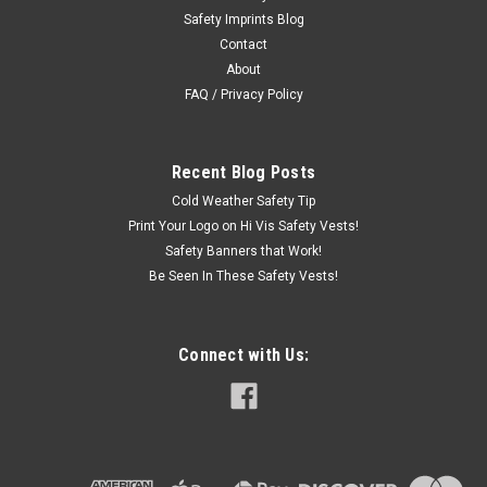
Safety Imprints Blog
Printing Available*
Contact
Safety Green High Visibility T-Shirt Preprinted with "PLEASE
About
ALLOW 6 FEET SAFETY ZONE" on back T-Shirt in Safety
FAQ / Privacy Policy
Green for enhanced visibility This is a comfortable fitting and
durable t-shirt that is ideal for the work place Made of 5.6
ounce 50/50...
Recent Blog Posts
Cold Weather Safety Tip
Print Your Logo on Hi Vis Safety Vests!
$7.00
Safety Banners that Work!
Be Seen In These Safety Vests!
CHOOSE OPTIONS
Connect with Us: