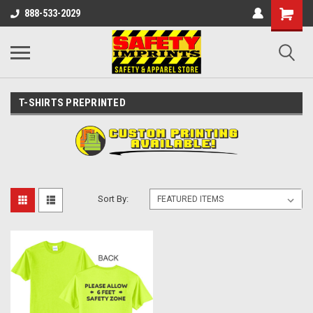
888-533-2029
T-SHIRTS PREPRINTED
Sort By: