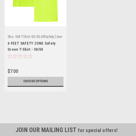
Sku:
SM-TShirt-SS-SG-6ftSafetyZone
6 FEET SAFETY ZONE Safety
Green T-Shirt - 50/50
Cotton/Poly (Preshrunk) *Custom
Printing Available*
$7.00
CHOOSE OPTIONS
JOIN OUR MAILING LIST
for special offers!