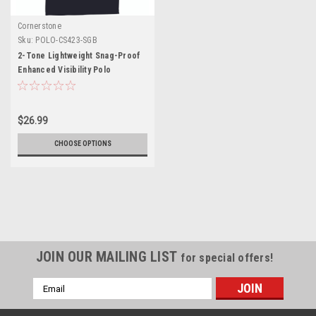
Cornerstone
Sku:
POLO-CS423-SGB
2-Tone Lightweight Snag-Proof
Enhanced Visibility Polo
$26.99
CHOOSE OPTIONS
JOIN OUR MAILING LIST
for special offers!
Email
Address