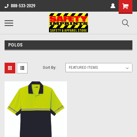
888-533-2029
POLOS
Sort By: