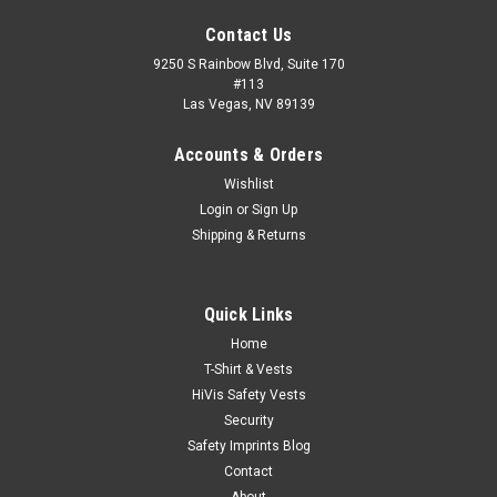
Contact Us
9250 S Rainbow Blvd, Suite 170
#113
Las Vegas, NV 89139
Accounts & Orders
Wishlist
Login
or
Sign Up
Shipping & Returns
Quick Links
Home
|
Cornerstone
Sku:
POLO-CS423-SGB
T-Shirt & Vests
2-Tone Lightweight Snag-Proof Enhanced
HiVis Safety Vests
Visibility Polo
Security
Safety Imprints Blog
With reflective taping on the body and sleeves for 360° of
Contact
visibility, this snag-proof, moisture-wicking and odor-fighting