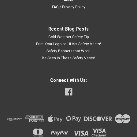
About
polo is the ultimate in performance and lightweight comfort.
Strategically-placed colorblocking helps hide stains and soil...
FAQ / Privacy Policy
Recent Blog Posts
$26.99
Cold Weather Safety Tip
CHOOSE OPTIONS
Print Your Logo on Hi Vis Safety Vests!
Safety Banners that Work!
Be Seen In These Safety Vests!
Connect with Us: