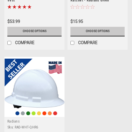
Vest
Ratchet - Radians GHR6
$53.99
$15.95
CHOOSE OPTIONS
CHOOSE OPTIONS
COMPARE
COMPARE
Radians
Sku:
RAD-WHT-QHR6