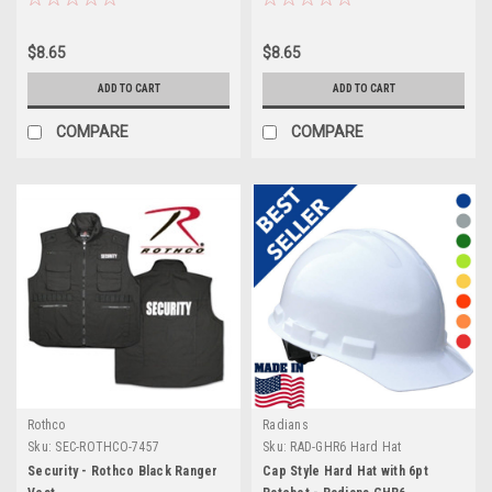
$8.65
$8.65
ADD TO CART
ADD TO CART
COMPARE
COMPARE
Rothco
Radians
Sku:
SEC-ROTHCO-7457
Sku:
RAD-GHR6 Hard Hat
Security - Rothco Black Ranger
Cap Style Hard Hat with 6pt