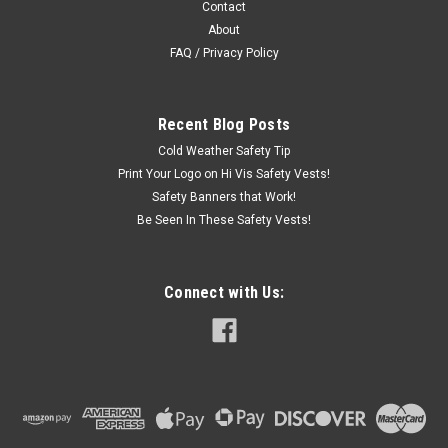
Contact
About
FAQ / Privacy Policy
Recent Blog Posts
Cold Weather Safety Tip
Print Your Logo on Hi Vis Safety Vests!
Safety Banners that Work!
Be Seen In These Safety Vests!
Connect with Us: