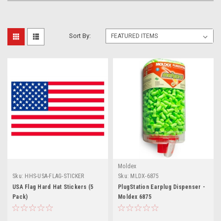
Sort By:
Moldex
Sku:
HHS-USA-FLAG-STICKER
Sku:
MLDX-6875
USA Flag Hard Hat Stickers (5
PlugStation Earplug Dispenser -
Pack)
Moldex 6875