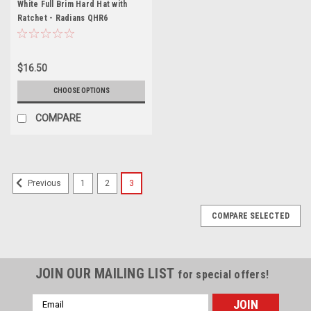
White Full Brim Hard Hat with
Ratchet - Radians QHR6
$16.50
CHOOSE OPTIONS
COMPARE
1
2
3
Previous
COMPARE SELECTED
JOIN OUR MAILING LIST
for special offers!
Email