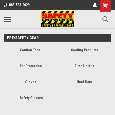
888-533-2029
PPE/SAFETY GEAR
Caution Tape
Cooling Products
Ear Protection
First Aid Kits
Gloves
Hard Hats
Safety Glasses