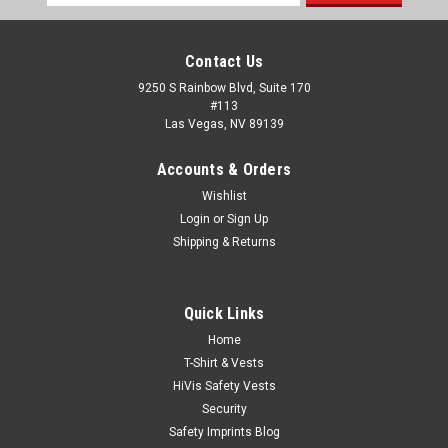
Address
Contact Us
9250 S Rainbow Blvd, Suite 170
#113
Las Vegas, NV 89139
Accounts & Orders
Wishlist
Login
or
Sign Up
Shipping & Returns
Quick Links
Home
T-Shirt & Vests
HiVis Safety Vests
Security
Safety Imprints Blog