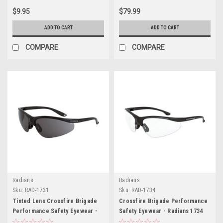
$9.95
$79.99
ADD TO CART
ADD TO CART
COMPARE
COMPARE
Radians
Radians
Sku:
RAD-1731
Sku:
RAD-1734
Tinted Lens Crossfire Brigade
Crossfire Brigade Performance
Performance Safety Eyewear -
Safety Eyewear - Radians 1734
Radians 1731