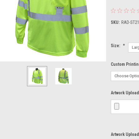
SKU:
RAD-ST2
Size:
*
Custom Printi
Artwork Upload 
Artwork Upload 