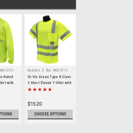
|
RAD-ST21-
Radians
Sku:
RAD-ST11-
3PGS
on-Rated
Hi-Vis Green Type R Class
hirt with
3 Short Sleeve T-Shirt with
om Printing
MAX-DRI™ *Custom Printing
Available*
$15.20
PTIONS
CHOOSE OPTIONS