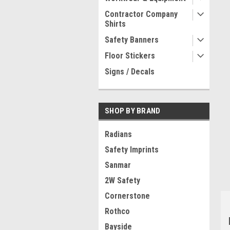
Contractor Company
Shirts
Safety Banners
Floor Stickers
Signs / Decals
SHOP BY BRAND
Radians
Safety Imprints
Sanmar
2W Safety
Cornerstone
Rothco
Bayside