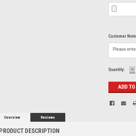
Customer Note
D
Current
Quantity:
Q
Stock:
Overview
Reviews
PRODUCT DESCRIPTION