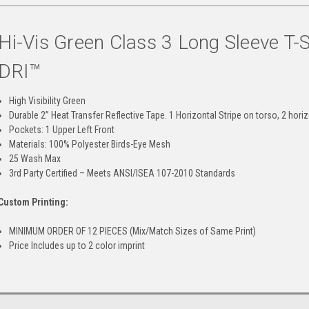
Hi-Vis Green Class 3 Long Sleeve T-
DRI™
High Visibility Green
Durable 2” Heat Transfer Reflective Tape. 1 Horizontal Stripe on torso, 2 hori
Pockets: 1 Upper Left Front
Materials: 100% Polyester Birds-Eye Mesh
25 Wash Max
3rd Party Certified – Meets ANSI/ISEA 107-2010 Standards
Custom Printing:
MINIMUM ORDER OF 12 PIECES (Mix/Match Sizes of Same Print)
Price Includes up to 2 color imprint