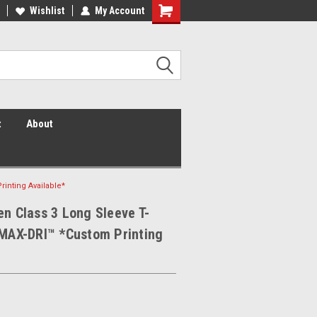
 Vis Shirts! Hi Vis Safety Vests!
Wishlist
My Account
Security Shirts! Security Jackets!
Security Hats!
t
About
rinting Available*
en Class 3 Long Sleeve T-
 MAX-DRI™ *Custom Printing