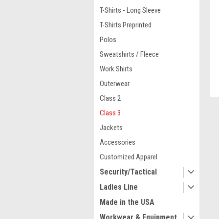
T-Shirts - Long Sleeve
T-Shirts Preprinted
Polos
Sweatshirts / Fleece
Work Shirts
Outerwear
Class 2
ment
Class 3
Jackets
Accessories
Customized Apparel
Security/Tactical
Ladies Line
Made in the USA
Workwear & Equipment