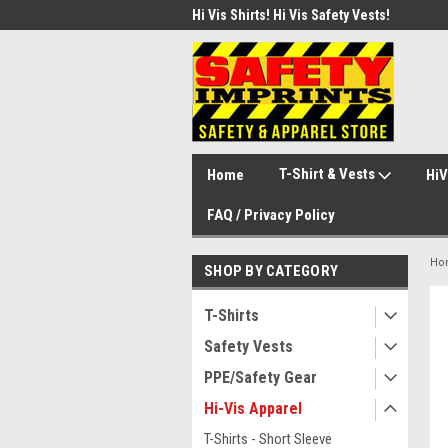
d Safety Vest with Your Logo!
Hi Vis Shirts! Hi Vis Safety Vests!
Secu
Secu
T-Shirt & Vests
Home
HiV
FAQ / Privacy Policy
Ho
SHOP BY CATEGORY
T-Shirts
Safety Vests
PPE/Safety Gear
Hi-Vis Apparel
T-Shirts - Short Sleeve