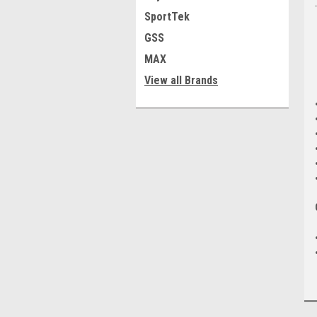
SportTek
GSS
MAX
View all Brands