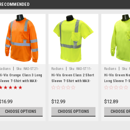
RECOMMENDED
|
|
|
Radians
Sku:
RAD-ST21-
Radians
Sku:
RAD-ST11-
Radians
Sku:
3POS
2PGS
NPGS
Hi-Vis Orange Class 3 Long
Hi-Vis Green Class 2 Short
Hi-Vis Green N
Sleeve T-Shirt with MAX-
Sleeve T-Shirt with MAX-
Long Sleeve T-S
DRI™ *Custom Printing
DRI™ *Custom Printing
MAX-DRI™ *Cust
Available*
Available*
Available*
$16.99
$12.99
$12.89
CHOOSE OPTIONS
CHOOSE OPTIONS
CHOOSE O