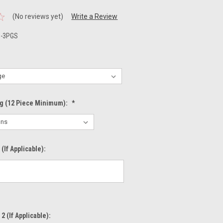
(No reviews yet)
Write a Review
1-3PGS
ng (12 Piece Minimum):
*
(If Applicable):
2 (If Applicable):