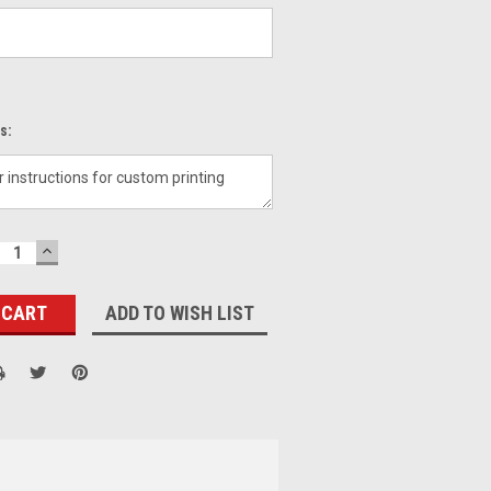
s:
ECREASE
INCREASE
UANTITY:
QUANTITY:
ADD TO WISH LIST