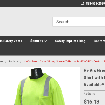
rity Shirts! Security Jackets!
Printed Safety Vest with Your Logo!
888-533-2029
Hi
rity Hats!
Security
is Safety Vests
Safety Imprints Blog
Contac
me
Radians
Hi-Vis Green Class 3 Long Sleeve T-Shirt with MAX-DRI™ *Custom P
Hi-Vis Gre
Shirt with
Available*
Radians
$16.13