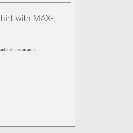
Shirt with MAX-
zontal stripes on arms