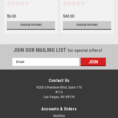
$6.00
$40.00
CHOOSE OPTIONS
CHOOSE OPTIONS
JOIN OUR MAILING LIST
for special offers!
Email
Address
Contact Us
9250 S Rainbow Blvd, Suite 170
#113
Las Vegas, NV 89139
Accounts & Orders
Wishlist