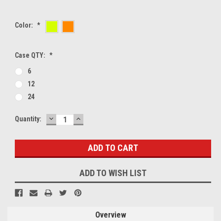
Color:
*
Case QTY:
*
6
12
24
DECREASE
INCREASE
Current
Quantity:
QUANTITY:
QUANTITY:
Stock:
ADD TO WISH LIST
Overview