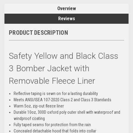
Overview
Reviews
PRODUCT DESCRIPTION
Safety Yellow and Black Class
3 Bomber Jacket with
Removable Fleece Liner
Reflective taping is sewn on for a lasting durability
Meets ANSI/ISEA 107-2020 Class 2 and Class 3 Standards
Warm 5oz, zip-out fleece liner
Durable 10oz, 300D oxford poly outer shell with waterproof and
windproof coating
Fully taped seams for protection from the rain
Concealed detachable hood that folds into collar