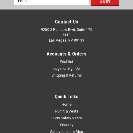
Address
Contact Us
9250 S Rainbow Blvd, Suite 170
#113
Las Vegas, NV 89139
Accounts & Orders
Wishlist
Login
or
Sign Up
Shipping & Returns
Quick Links
Home
T-Shirt & Vests
HiVis Safety Vests
Security
Safety Imprints Blog