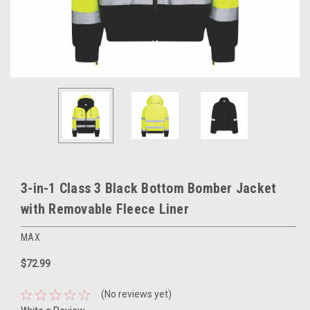
3-in-1 Class 3 Black Bottom Bomber Jacket
with Removable Fleece Liner
MAX
$72.99
(No reviews yet)