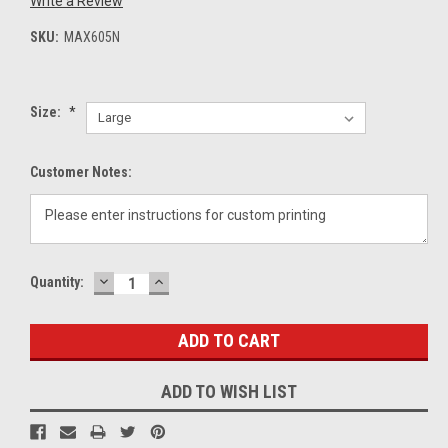
Write a Review
SKU:
MAX605N
Size:
*
Customer Notes:
DECREASE
INCREASE
Current
Quantity:
QUANTITY:
QUANTITY:
Stock:
ADD TO WISH LIST