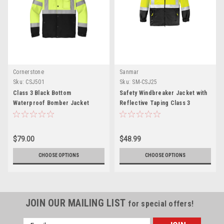
Cornerstone
Sanmar
Sku:
CSJ501
Sku:
SM-CSJ25
Class 3 Black Bottom
Safety Windbreaker Jacket with
Waterproof Bomber Jacket
Reflective Taping Class 3
$79.00
$48.99
CHOOSE OPTIONS
CHOOSE OPTIONS
JOIN OUR MAILING LIST
for special offers!
Email