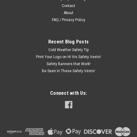
Contact
About
FAQ / Privacy Policy
Recent Blog Posts
Cold Weather Safety Tip
Print Your Logo on Hi Vis Safety Vests!
Safety Banners that Work!
Be Seen In These Safety Vests!
Connect with Us: