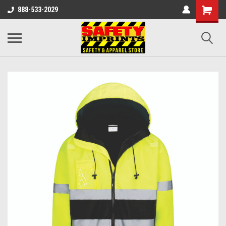
888-533-2029