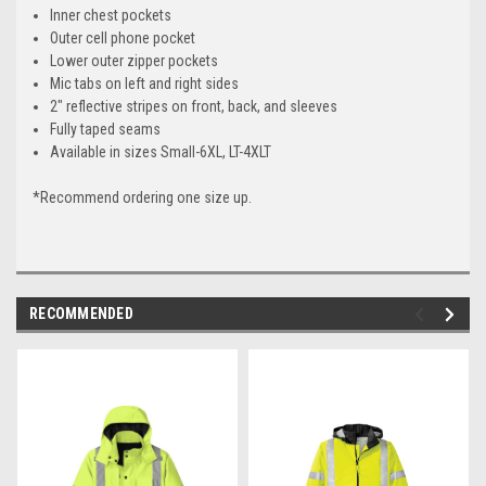
Inner chest pockets
Outer cell phone pocket
Lower outer zipper pockets
Mic tabs on left and right sides
2" reflective stripes on front, back, and sleeves
Fully taped seams
Available in sizes Small-6XL, LT-4XLT
*Recommend ordering one size up.
RECOMMENDED