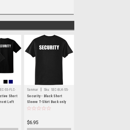
|
EC-SS-FLC-
Sanmar
Sku:
SEC-BLK-SS-
FB
ctive Short
Security - Black Short
ront Left
Sleeve T-Shirt Back only
ck
SECURITY
$6.95