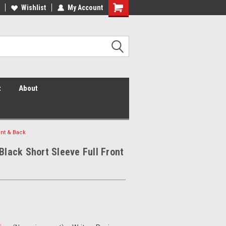
 Vis Shirts! Hi Vis Safety Vests!
Wishlist
My Account
Security Shirts! Security Jackets!
Security Hats!
t
About
ont & Back
 Black Short Sleeve Full Front