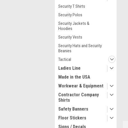
Security T Shirts
Security Polos
Security Jackets &
Hoodies
Security Vests
Security Hats and Security
Beanies
ment
Tactical
Ladies Line
Made in the USA
Workwear & Equipment
Contractor Company
Shirts
Safety Banners
Floor Stickers
Signs / Decals