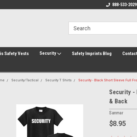
rity Shirts! Security Jackets!
Printed Safety Vest with Your Logo!
888-533-2029
Hi
rity Hats!
Security
is Safety Vests
Safety Imprints Blog
Contac
me
Security/Tactical
Security T Shirts
Security - Black Short Sleeve Full Fr
Security -
& Back
Sanmar
$8.95