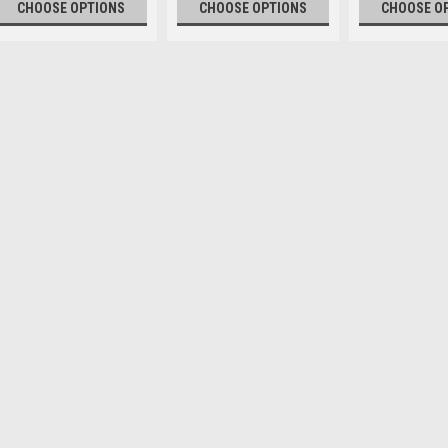
CHOOSE OPTIONS
CHOOSE OPTIONS
CHOOSE O