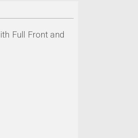
ith Full Front and