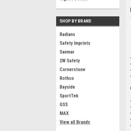
SHOP BY BRAND
Radians
Safety Imprints
Sanmar
2W Safety
Cornerstone
Rothco
Bayside
SportTek
GSS
MAX
View all Brands