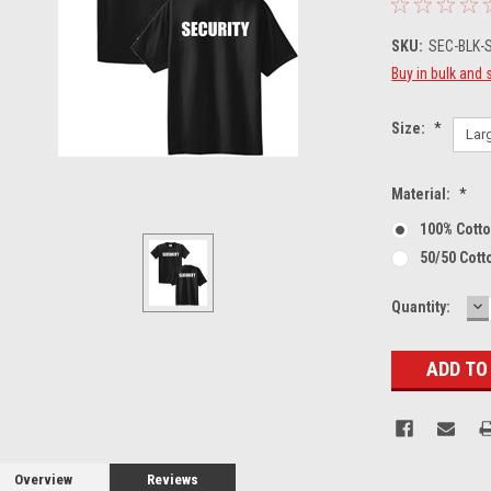
SKU:
SEC-BLK-S
Buy in bulk and 
Size:
*
Material:
*
100% Cott
50/50 Cott
D
Current
Quantity:
Q
Stock:
Overview
Reviews