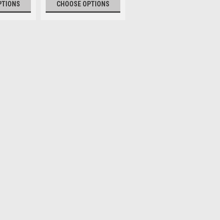
PTIONS
CHOOSE OPTIONS