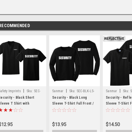
RECOMMENDED
|
|
|
Safety Imprints
Sku:
SEC-
Sanmar
Sku:
SEC-BLK-LS-
Sanmar
Sku:
S
BLK-SS-FLC-FB
FF-FB
FB-REFLECT
Security - Black Short
Security - Black Long
Security - Refle
Sleeve T Shirt with
Sleeve T-Shirt Full Front /
Sleeve T-Shirt F
Security Front Chest and
Back
Chest & Full Ba
Back
$12.95
$13.95
$14.50