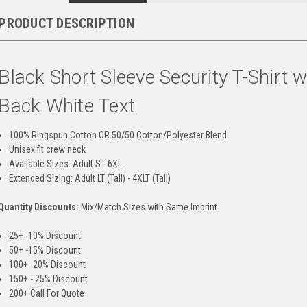
PRODUCT DESCRIPTION
Black Short Sleeve Security T-Shirt w
Back White Text
100% Ringspun Cotton OR 50/50 Cotton/Polyester Blend
Unisex fit crew neck
Available Sizes: Adult S - 6XL
Extended Sizing: Adult LT (Tall) - 4XLT (Tall)
Quantity Discounts:
Mix/Match Sizes with Same Imprint
25+ -10% Discount
50+ -15% Discount
100+ -20% Discount
150+ - 25% Discount
200+ Call For Quote