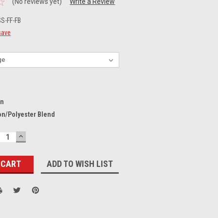
(No reviews yet)
Write a Review
S-FF-FB
save
on
on/Polyester Blend
ECREASE
INCREASE
UANTITY:
QUANTITY:
ADD TO WISH LIST