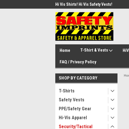
d Safety Vest with Your Logo!
Hi Vis Shirts! Hi Vis Safety Vests!
Secu
Secu
T-Shirt & Vests
Home
HiV
FAQ / Privacy Policy
Ho
SHOP BY CATEGORY
T-Shirts
Safety Vests
PPE/Safety Gear
Hi-Vis Apparel
Security/Tactical